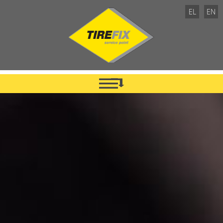
EL
EN