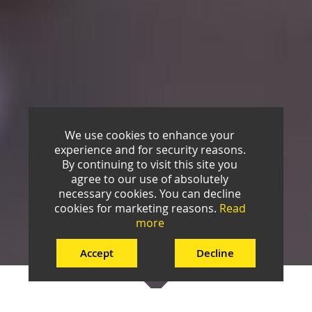
We use cookies to enhance your
experience and for security reasons.
By continuing to visit this site you
agree to our use of absolutely
necessary cookies. You can decline
cookies for marketing reasons.
Read
more
Accept
Decline